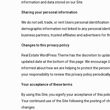
information and data stored on our Site.
Sharing your personal information
We do not sell, trade, or rent Users personal identificat
demographic information not linked to any personal identi
business partners, trusted affiliates and advertisers for 
Changes to this privacy policy
Real Estate WordPress Theme has the discretion to update 
updated date at the bottom of this page. We encourage Us
informed about how we are helping to protect the persona
your responsibility to review this privacy policy periodic
Your acceptance of these terms
By using this Site, you signify your acceptance of this polic
Your continued use of the Site following the posting of c
changes.