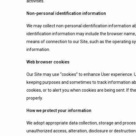
activities.
Non-personal identification information
We may collect non-personal identification information a
identification information may include the browser name
means of connection to our Site, such as the operating sy
information.
Web browser cookies
Our Site may use “cookies” to enhance User experience. Us
keeping purposes and sometimes to track information ab
cookies, or to alert you when cookies are being sent. If t
properly.
How we protect your information
We adopt appropriate data collection, storage and proces
unauthorized access, alteration, disclosure or destructi