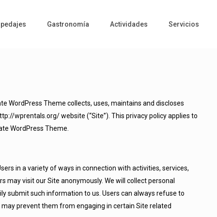
pedajes
Gastronomía
Actividades
Servicios
ate WordPress Theme collects, uses, maintains and discloses
tp://wprentals.org/ website (“Site”). This privacy policy applies to
Estate WordPress Theme.
rs in a variety of ways in connection with activities, services,
s may visit our Site anonymously. We will collect personal
rily submit such information to us. Users can always refuse to
it may prevent them from engaging in certain Site related