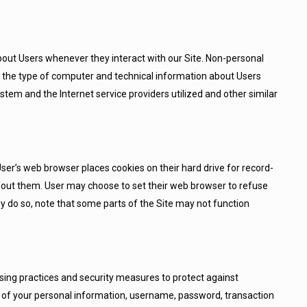
bout Users whenever they interact with our Site. Non-personal
, the type of computer and technical information about Users
stem and the Internet service providers utilized and other similar
er’s web browser places cookies on their hard drive for record-
out them. User may choose to set their web browser to refuse
hey do so, note that some parts of the Site may not function
sing practices and security measures to protect against
on of your personal information, username, password, transaction