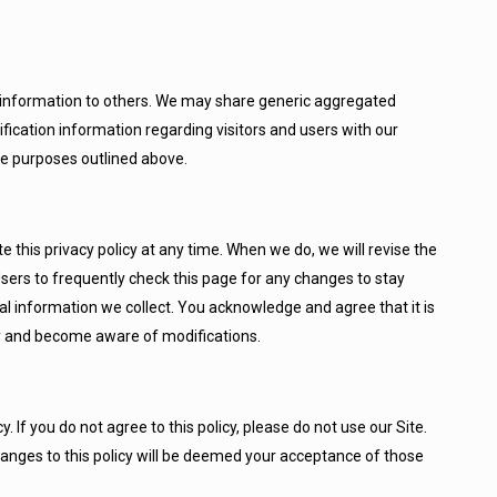
ion information to others. We may share generic aggregated
fication information regarding visitors and users with our
the purposes outlined above.
this privacy policy at any time. When we do, we will revise the
ers to frequently check this page for any changes to stay
l information we collect. You acknowledge and agree that it is
ally and become aware of modifications.
y. If you do not agree to this policy, please do not use our Site.
hanges to this policy will be deemed your acceptance of those