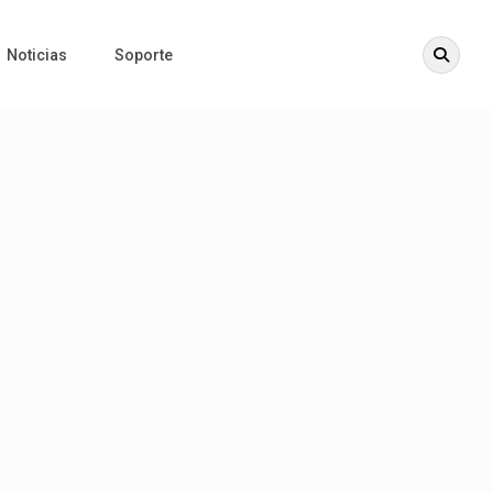
Noticias
Soporte