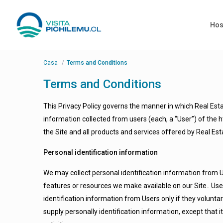
Hos
Casa
Terms and Conditions
Terms and Conditions
This Privacy Policy governs the manner in which Real Est
information collected from users (each, a “User”) of the ht
the Site and all products and services offered by Real 
Personal identification information
We may collect personal identification information from Use
features or resources we make available on our Site.. User
identification information from Users only if they volunta
supply personally identification information, except that 